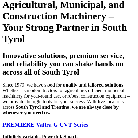
Agricultural, Municipal, and
Construction Machinery –
Your Strong Partner in South
Tyrol
Innovative solutions, premium service,
and reliability you can shake hands on
across all of South Tyrol
Since 1979, we have stood for
quality and tailored solutions
.
Whether it's modern tractors for agriculture, efficient municipal
machinery for year-round use, or robust construction equipment –
we provide the right tools for your success. With five locations
across
South Tyrol and Trentino, we are always close by
whenever you need us.
PREMIERE Valtra G CVT Series
Infinitely variable. Powerful. Smart.