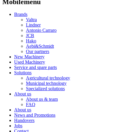
Mobilemenu
Brands
Valtra
Lindner
Antonio Carraro
JCB
Hako
Aebi&Schmidt
Our partners
New Machinery
Used Machinery
Service and spare parts
Solutions
Agricultural technology
Municipal technology
Specialized solutions
About us
About us & team
FAQ
About us
News and Promotions
Handovers
Jobs
Contact