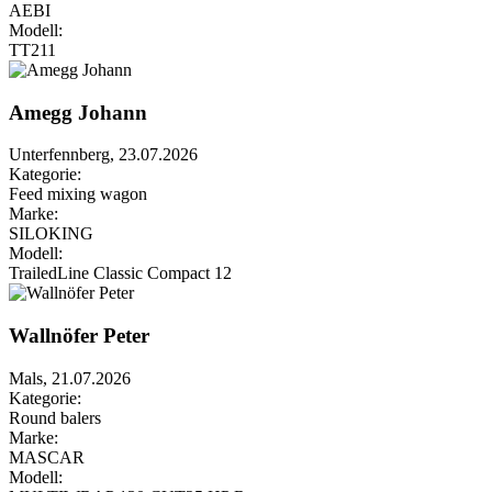
AEBI
Modell:
TT211
Amegg Johann
Unterfennberg, 23.07.2026
Kategorie:
Feed mixing wagon
Marke:
SILOKING
Modell:
TrailedLine Classic Compact 12
Wallnöfer Peter
Mals, 21.07.2026
Kategorie:
Round balers
Marke:
MASCAR
Modell: