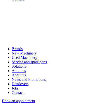
Brands
New Machinery
Used Machinery
Service and spare parts
Solutions
About us
About us
News and Promotions
Handovers
Jobs
Contact
Book an appointment