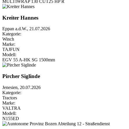
MULTIWRAP 130 CUT25 HP R
Kreiter Hannes
Eppan a.d.W., 21.07.2026
Kategorie:
Winch
Marke:
TAJFUN
Modell:
EGV 55 A-HK SG 1500mm
Pircher Siglinde
Jenesien, 20.07.2026
Kategorie:
Tractors
Marke:
VALTRA
Modell:
N155ED