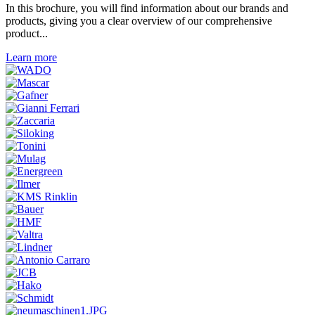
In this brochure, you will find information about our brands and
products, giving you a clear overview of our comprehensive
product...
Learn more