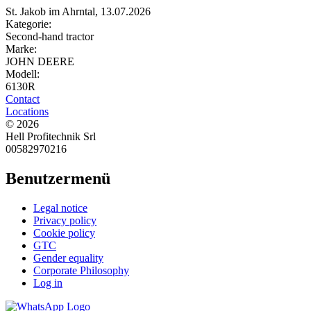
St. Jakob im Ahrntal, 13.07.2026
Kategorie:
Second-hand tractor
Marke:
JOHN DEERE
Modell:
6130R
Contact
Locations
© 2026
Hell Profitechnik Srl
00582970216
Benutzermenü
Legal notice
Privacy policy
Cookie policy
GTC
Gender equality
Corporate Philosophy
Log in