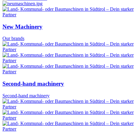
New Machinery
Our brands
Second-hand machinery
Second-hand machinery