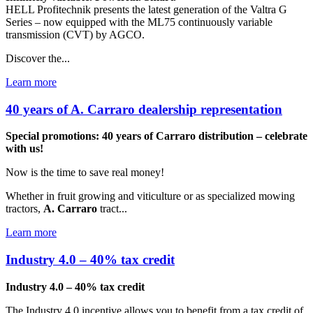
HELL Profitechnik presents the latest generation of the Valtra G
Series – now equipped with the ML75 continuously variable
transmission (CVT) by AGCO.
Discover the...
Learn more
40 years of A. Carraro dealership representation
Special promotions: 40 years of Carraro distribution – celebrate
with us!
Now is the time to save real money!
Whether in fruit growing and viticulture or as specialized mowing
tractors,
A. Carraro
tract...
Learn more
Industry 4.0 – 40% tax credit
Industry 4.0 – 40% tax credit
The Industry 4.0 incentive allows you to benefit from a tax credit of