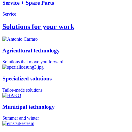
Service + Spare Parts
Service
Solutions for your work
Agricultural technology
Solutions that move you forward
Specialized solutions
Tailor-made solutions
Municipal technology
Summer and winter