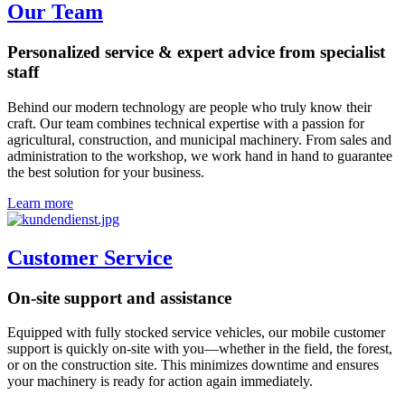
Our Team
Personalized service & expert advice from specialist
staff
Behind our modern technology are people who truly know their
craft. Our team combines technical expertise with a passion for
agricultural, construction, and municipal machinery. From sales and
administration to the workshop, we work hand in hand to guarantee
the best solution for your business.
Learn more
Customer Service
On-site support and assistance
Equipped with fully stocked service vehicles, our mobile customer
support is quickly on-site with you—whether in the field, the forest,
or on the construction site. This minimizes downtime and ensures
your machinery is ready for action again immediately.