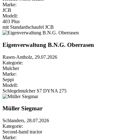
Marke:
JCB
Modell:
403 Plus
mit Standardschaufel JCB
Eigenverwaltung B.N.G. Oberrasen
Rasen-Antholz, 29.07.2026
Kategorie:
Mulcher
Marke:
Seppi
Modell:
Schlegelmulcher S7 DYNA 275
Müller Siegmar
Schlanders, 28.07.2026
Kategorie:
Second-hand tractor
Marke: