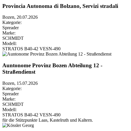
Provincia Autonoma di Bolzano, Servizi stradali
Bozen, 20.07.2026
Kategorie:
Spreader
Marke:
SCHMIDT
Modell:
STRATOS B40-42 VESN-490
Auntonome Provinz Bozen Abteilung 12 -
Straßendienst
Bozen, 15.07.2026
Kategorie:
Spreader
Marke:
SCHMIDT
Modell:
STRATOS B40-42 VESN-490
für die Stützpunkte Laas, Kastelruth und Kaltern.