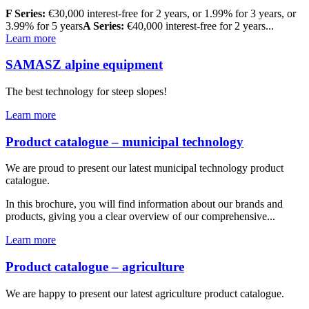
F Series:
€30,000 interest-free for 2 years, or 1.99% for 3 years, or
3.99% for 5 years
A Series:
€40,000 interest-free for 2 years...
Learn more
SAMASZ alpine equipment
The best technology for steep slopes!
Learn more
Product catalogue – municipal technology
We are proud to present our latest municipal technology product
catalogue.
In this brochure, you will find information about our brands and
products, giving you a clear overview of our comprehensive...
Learn more
Product catalogue – agriculture
We are happy to present our latest agriculture product catalogue.