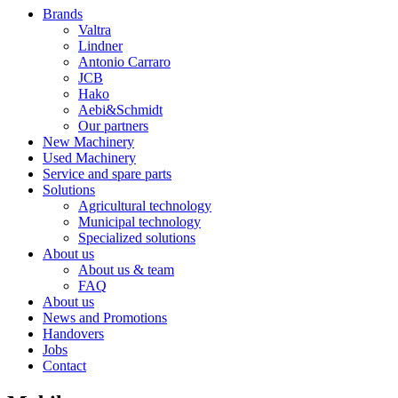
Brands
Valtra
Lindner
Antonio Carraro
JCB
Hako
Aebi&Schmidt
Our partners
New Machinery
Used Machinery
Service and spare parts
Solutions
Agricultural technology
Municipal technology
Specialized solutions
About us
About us & team
FAQ
About us
News and Promotions
Handovers
Jobs
Contact