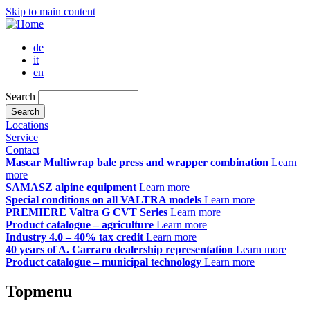
Skip to main content
de
it
en
Search
Locations
Service
Contact
Mascar Multiwrap bale press and wrapper combination
Learn
more
SAMASZ alpine equipment
Learn more
Special conditions on all VALTRA models
Learn more
PREMIERE Valtra G CVT Series
Learn more
Product catalogue – agriculture
Learn more
Industry 4.0 – 40% tax credit
Learn more
40 years of A. Carraro dealership representation
Learn more
Product catalogue – municipal technology
Learn more
Topmenu