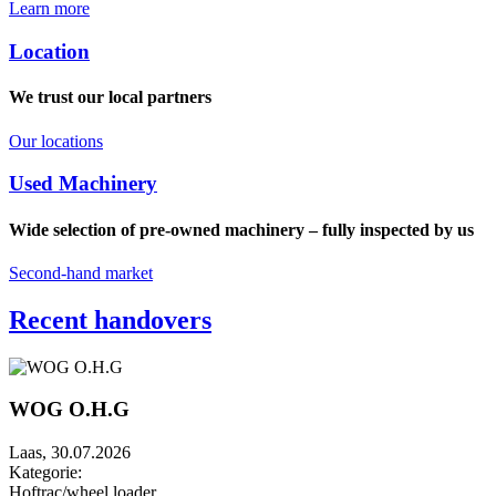
Learn more
Location
We trust our local partners
Our locations
Used Machinery
Wide selection of pre-owned machinery – fully inspected by us
Second-hand market
Recent handovers
WOG O.H.G
Laas, 30.07.2026
Kategorie:
Hoftrac/wheel loader