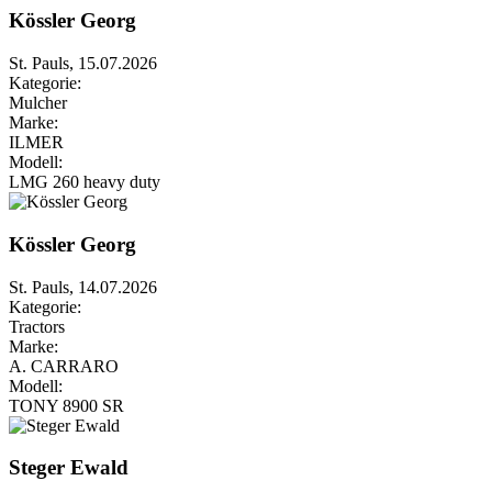
Kössler Georg
St. Pauls, 15.07.2026
Kategorie:
Mulcher
Marke:
ILMER
Modell:
LMG 260 heavy duty
Kössler Georg
St. Pauls, 14.07.2026
Kategorie:
Tractors
Marke:
A. CARRARO
Modell:
TONY 8900 SR
Steger Ewald