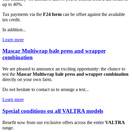
up to 40%.
Tax payments via the
F24 form
can be offset against the available
tax credit.
In addition...
Learn more
Mascar Multiwrap bale press and wrapper
combination
We are pleased to announce an exciting opportunity: the chance to
test the
Mascar Multiwrap bale press and wrapper combination
directly on your own farm.
Do not hesitate to contact us to arrange a test...
Learn more
Special conditions on all VALTRA models
Benefit now from our exclusive offers across the entire
VALTRA
range.